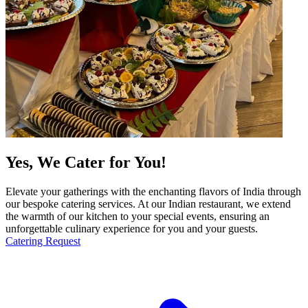
Yes, We Cater for You!
Elevate your gatherings with the enchanting flavors of India through
our bespoke catering services. At our Indian restaurant, we extend
the warmth of our kitchen to your special events, ensuring an
unforgettable culinary experience for you and your guests.
Catering Request