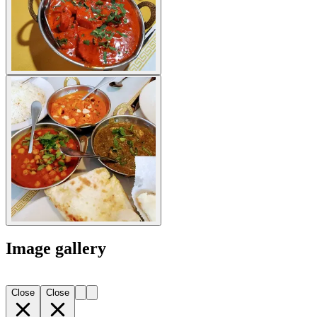
Image gallery
Close
Close