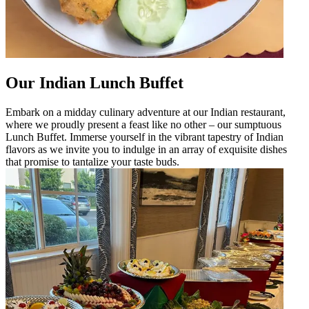
Our Indian Lunch Buffet
Embark on a midday culinary adventure at our Indian restaurant,
where we proudly present a feast like no other – our sumptuous
Lunch Buffet. Immerse yourself in the vibrant tapestry of Indian
flavors as we invite you to indulge in an array of exquisite dishes
that promise to tantalize your taste buds.