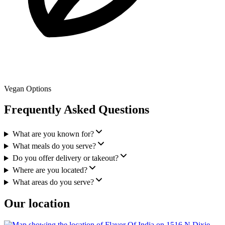
Vegan Options
Frequently Asked Questions
What are you known for?
What meals do you serve?
Do you offer delivery or takeout?
Where are you located?
What areas do you serve?
Our location