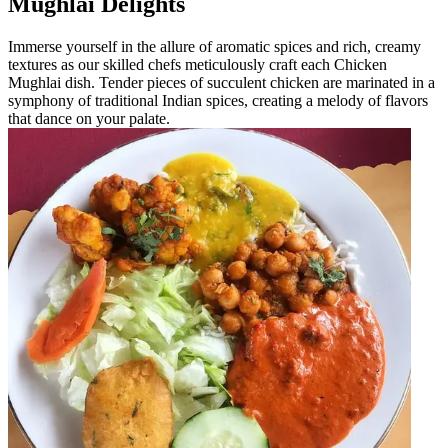
Mughlai Delights
Immerse yourself in the allure of aromatic spices and rich, creamy
textures as our skilled chefs meticulously craft each Chicken
Mughlai dish. Tender pieces of succulent chicken are marinated in a
symphony of traditional Indian spices, creating a melody of flavors
that dance on your palate.