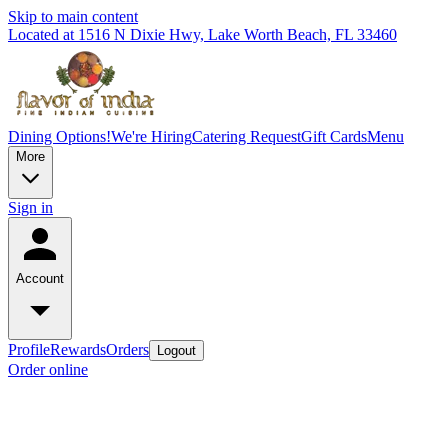
Skip to main content
Located at 1516 N Dixie Hwy, Lake Worth Beach, FL 33460
Dining Options!
We're Hiring
Catering Request
Gift Cards
Menu
More
Sign in
Account
Profile
Rewards
Orders
Logout
Order online