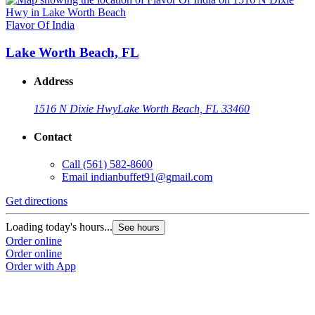
Flavor Of India
Lake Worth Beach, FL
Address
1516 N Dixie Hwy
Lake Worth Beach, FL 33460
Contact
Call
(561) 582-8600
Email
indianbuffet91@gmail.com
Get directions
Loading today's hours...
See hours
Order online
Order online
Order with App