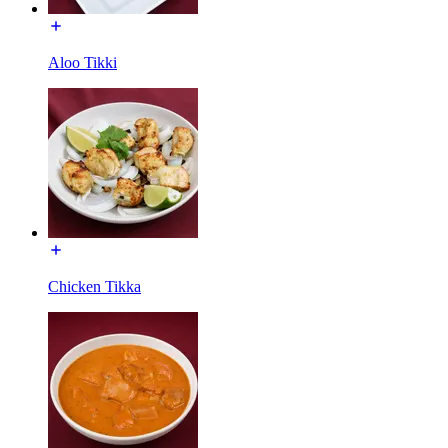
Aloo Tikki
Chicken Tikka