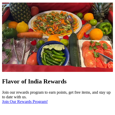
Flavor of India Rewards
Join our rewards program to earn points, get free items, and stay up
to date with us.
Join Our Rewards Program!