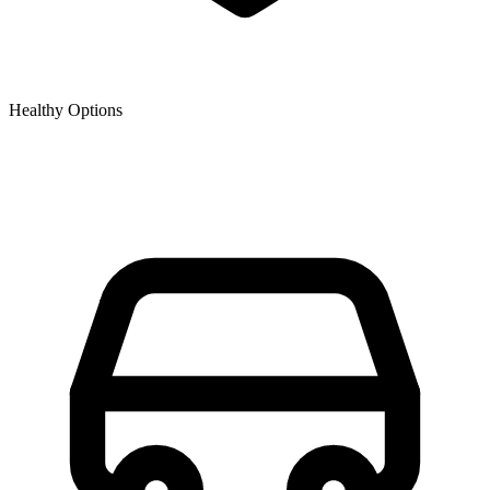
Healthy Options