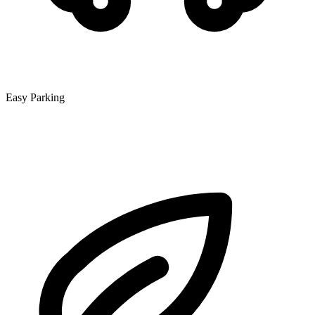
Easy Parking