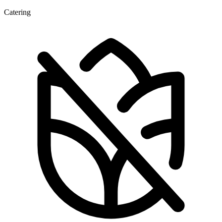
Catering