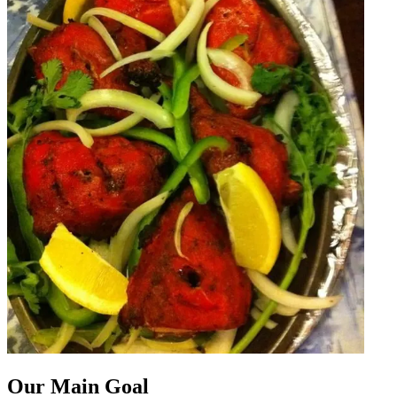
Our Main Goal