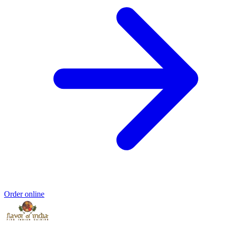
Order online