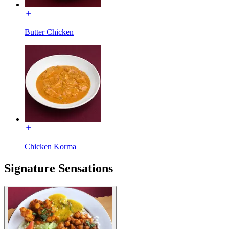
Butter Chicken
Chicken Korma
Signature Sensations