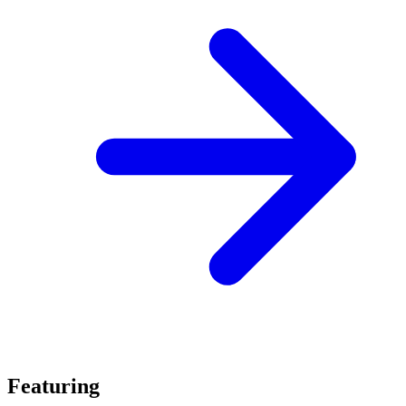
Featuring