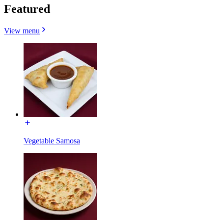
Featured
View menu
Vegetable Samosa