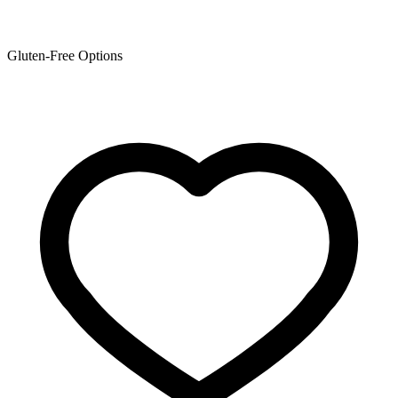
Gluten-Free Options