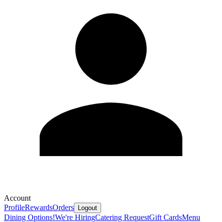
Account
Profile
Rewards
Orders
Logout
Dining Options!
We're Hiring
Catering Request
Gift Cards
Menu