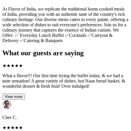
At Flavor of India, we replicate the traditional home-cooked meals
of India, providing you with an authentic taste of the country's rich
culinary heritage. Our diverse menu caters to every palate, offering a
wide selection of dishes to suit everyone's preferences. Join us for a
culinary journey that captures the essence of Indian cuisine. We
Offer: ✅ Everyday Lunch Buffet ✅Cocktails ✅Carryout &
Delivery ✅Catering & Banquets
What our guests are saying
★
★
★
★
★
What a flavor!!! Our first time trying the buffet today, & we had a
taste sensation! A great variety of dishes, hot Naan bread basket, &
wonderful dessert & fresh fruit! Over indulged!
View more
Cher C.
★
★
★
★
★