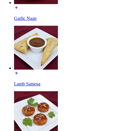
Garlic Naan
Lamb Samosa