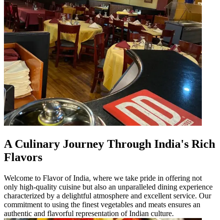
A Culinary Journey Through India's Rich
Flavors
Welcome to Flavor of India, where we take pride in offering not
only high-quality cuisine but also an unparalleled dining experience
characterized by a delightful atmosphere and excellent service. Our
commitment to using the finest vegetables and meats ensures an
authentic and flavorful representation of Indian culture.