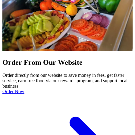
Order From Our Website
Order directly from our website to save money in fees, get faster
service, earn free food via our rewards program, and support local
business.
Order Now