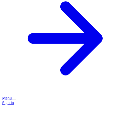
Menu
Sign in