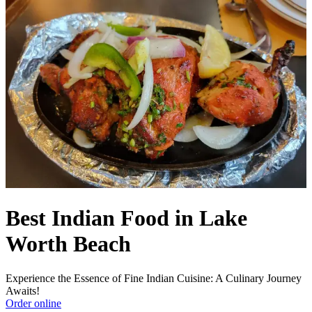
Best Indian Food in Lake
Worth Beach
Experience the Essence of Fine Indian Cuisine: A Culinary Journey
Awaits!
Order online