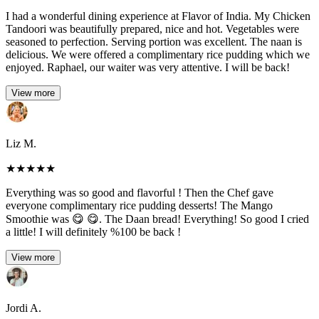
I had a wonderful dining experience at Flavor of India. My Chicken
Tandoori was beautifully prepared, nice and hot. Vegetables were
seasoned to perfection. Serving portion was excellent. The naan is
delicious. We were offered a complimentary rice pudding which we
enjoyed. Raphael, our waiter was very attentive. I will be back!
View more
Liz M.
★
★
★
★
★
Everything was so good and flavorful ! Then the Chef gave
everyone complimentary rice pudding desserts! The Mango
Smoothie was 😋 😋. The Daan bread! Everything! So good I cried
a little! I will definitely %100 be back !
View more
Jordi A.