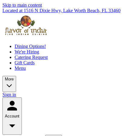
Skip to main content
Located at 1516 N Dixie Hwy, Lake Worth Beach, FL 33460
Dining Options!
We're Hiring
Catering Request
Gift Cards
Menu
More
Sign in
Account