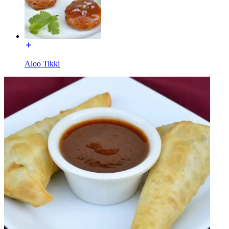
Aloo Tikki