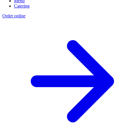
Menu
Catering
Order online