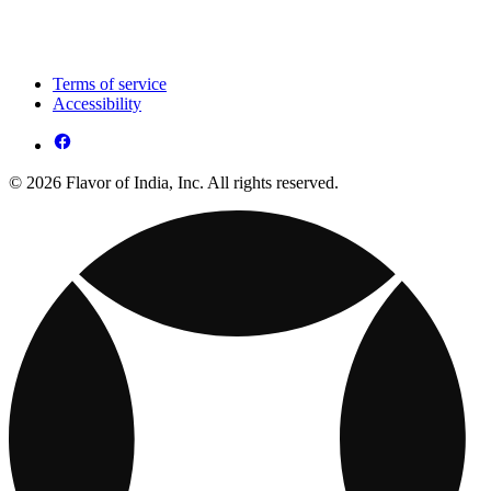
Terms of service
Accessibility
© 2026 Flavor of India, Inc. All rights reserved.