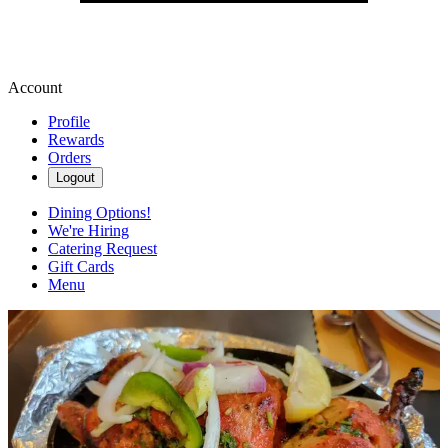
Account
Profile
Rewards
Orders
Logout
Dining Options!
We're Hiring
Catering Request
Gift Cards
Menu