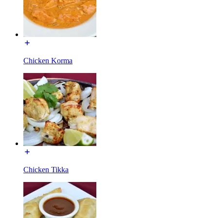
Chicken Korma
Chicken Tikka