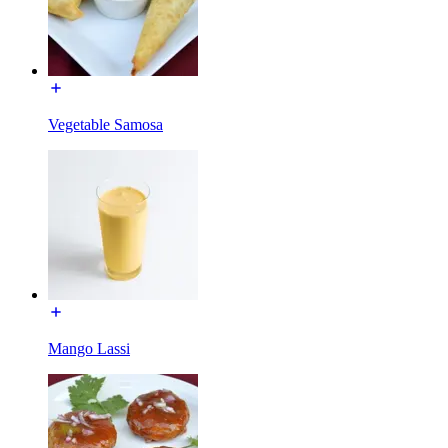
Vegetable Samosa
Mango Lassi