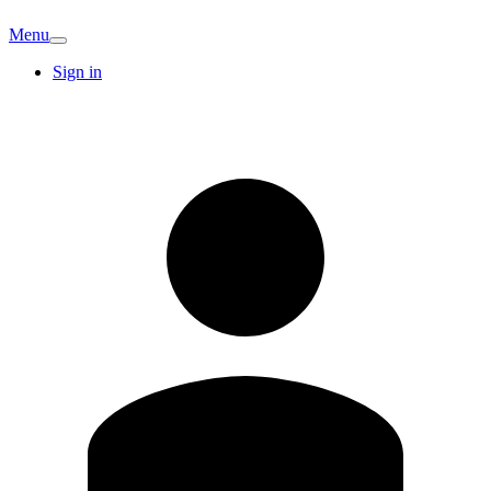
Menu
Sign in