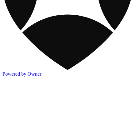
Powered by Owner