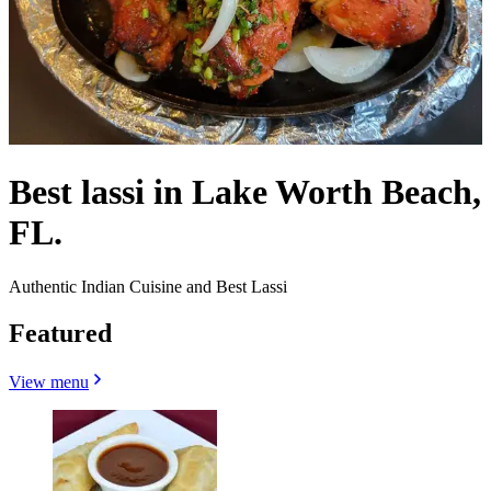
Best lassi in Lake Worth Beach,
FL.
Authentic Indian Cuisine and Best Lassi
Featured
View menu