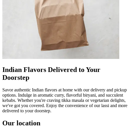
Indian Flavors Delivered to Your
Doorstep
Savor authentic Indian flavors at home with our delivery and pickup
options. Indulge in aromatic curry, flavorful biryani, and succulent
kebabs. Whether you're craving tikka masala or vegetarian delights,
we've got you covered. Enjoy the convenience of our lassi and more
delivered to your doorstep.
Our location