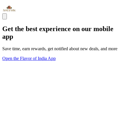
Get the best experience on our mobile
app
Save time, earn rewards, get notified about new deals, and more
Open the Flavor of India App