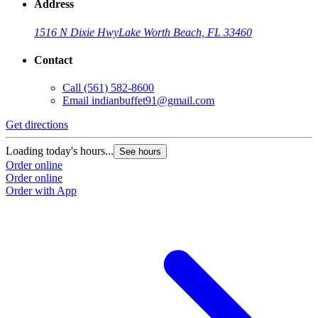
Address
1516 N Dixie Hwy
Lake Worth Beach, FL 33460
Contact
Call
(561) 582-8600
Email
indianbuffet91@gmail.com
Get directions
Loading today's hours...
See hours
Order online
Order online
Order with App