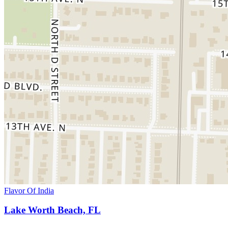
Flavor Of India
Lake Worth Beach, FL