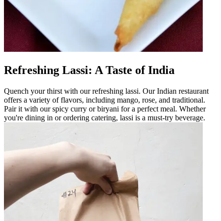
Refreshing Lassi: A Taste of India
Quench your thirst with our refreshing lassi. Our Indian restaurant
offers a variety of flavors, including mango, rose, and traditional.
Pair it with our spicy curry or biryani for a perfect meal. Whether
you're dining in or ordering catering, lassi is a must-try beverage.