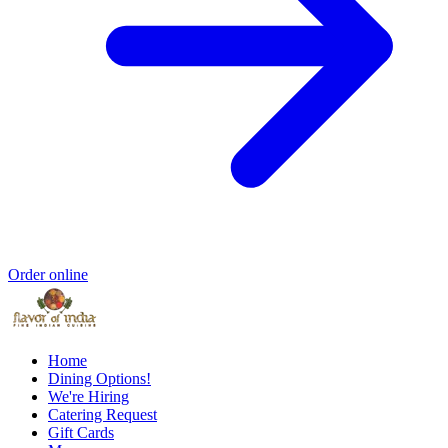
Order online
Home
Dining Options!
We're Hiring
Catering Request
Gift Cards