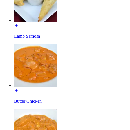
Lamb Samosa
Butter Chicken