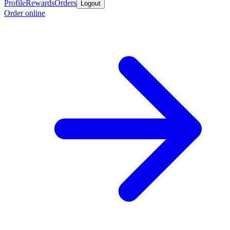
Profile
Rewards
Orders
Logout
Order online