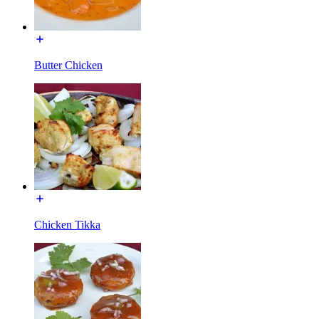
Butter Chicken
Chicken Tikka