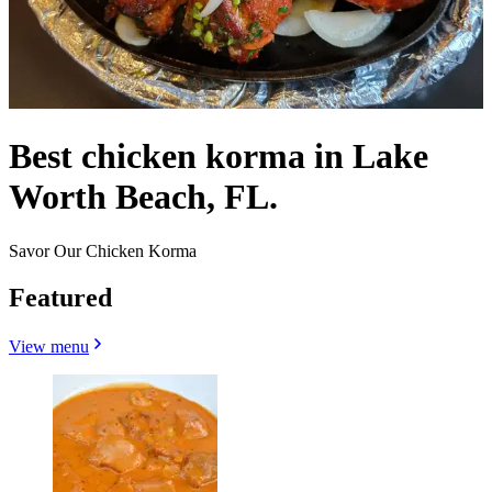
Best chicken korma in Lake
Worth Beach, FL.
Savor Our Chicken Korma
Featured
View menu