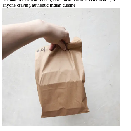
anyone craving authentic Indian cuisine.