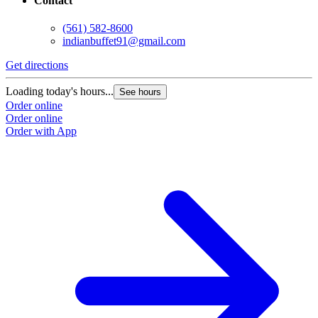
Contact
(561) 582-8600
indianbuffet91@gmail.com
Get directions
Loading today's hours...
See hours
Order online
Order online
Order with App