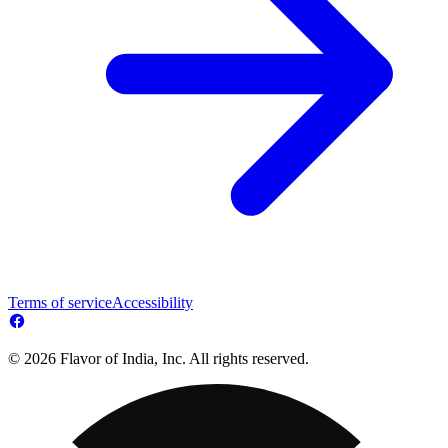
Terms of service
Accessibility
© 2026 Flavor of India, Inc. All rights reserved.