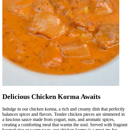
Delicious Chicken Korma Awaits
Indulge in our chicken korma, a rich and creamy dish that perfectly
balances spices and flavors. Tender chicken pieces are simmered in
a luscious sauce made from yogurt, nuts, and aromatic spices,
creating a comforting meal that warms the soul. Served with fragrant
basmati rice or warm naan, our chicken korma is a must-try for