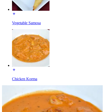
Vegetable Samosa
Chicken Korma