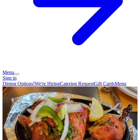
Menu
Sign in
Dining Options!
We're Hiring
Catering Request
Gift Cards
Menu