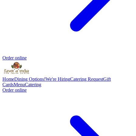
Order online
Home
Dining Options!
We're Hiring
Catering Request
Gift
Cards
Menu
Catering
Order online