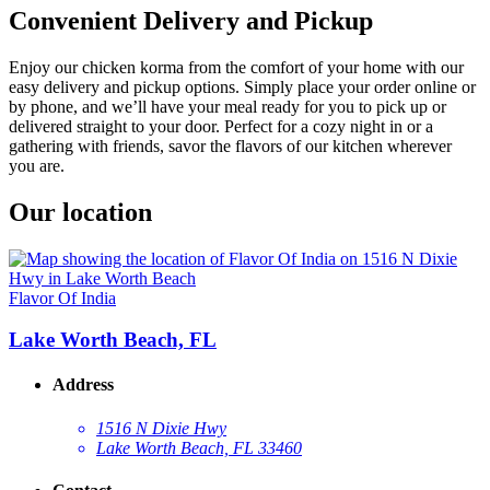
Convenient Delivery and Pickup
Enjoy our chicken korma from the comfort of your home with our
easy delivery and pickup options. Simply place your order online or
by phone, and we’ll have your meal ready for you to pick up or
delivered straight to your door. Perfect for a cozy night in or a
gathering with friends, savor the flavors of our kitchen wherever
you are.
Our location
Flavor Of India
Lake Worth Beach, FL
Address
1516 N Dixie Hwy
Lake Worth Beach, FL 33460