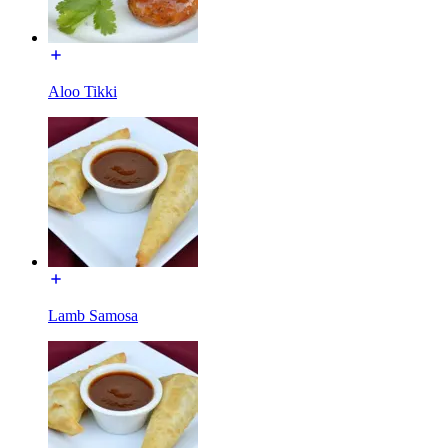
Aloo Tikki
Lamb Samosa