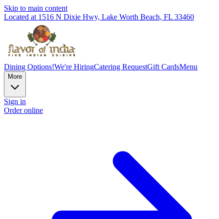
Skip to main content
Located at 1516 N Dixie Hwy, Lake Worth Beach, FL 33460
Dining Options!
We're Hiring
Catering Request
Gift Cards
Menu
More
Sign in
Order online