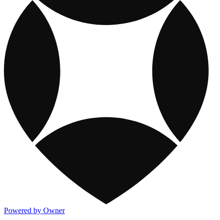
Powered by Owner