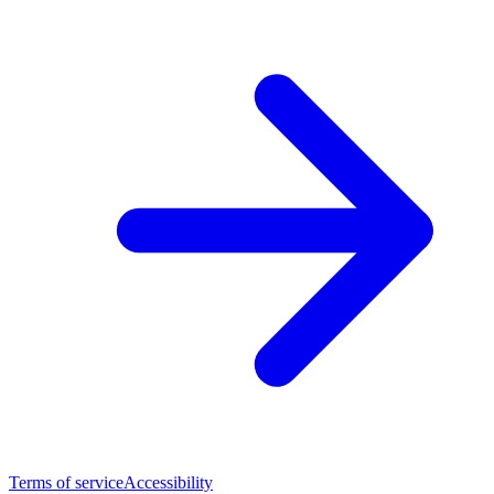
Terms of service
Accessibility