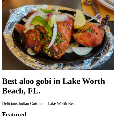
Best aloo gobi in Lake Worth
Beach, FL.
Delicious Indian Cuisine in Lake Worth Beach
Featured