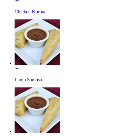
Chicken Korma
Lamb Samosa