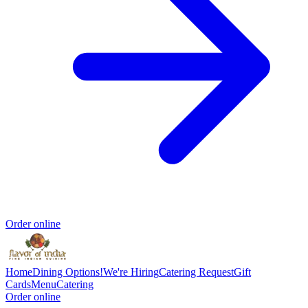
Order online
Home
Dining Options!
We're Hiring
Catering Request
Gift
Cards
Menu
Catering
Order online