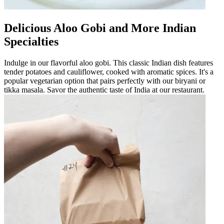
Delicious Aloo Gobi and More Indian
Specialties
Indulge in our flavorful aloo gobi. This classic Indian dish features
tender potatoes and cauliflower, cooked with aromatic spices. It's a
popular vegetarian option that pairs perfectly with our biryani or
tikka masala. Savor the authentic taste of India at our restaurant.