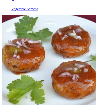
Vegetable Samosa