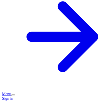
Menu
Sign in