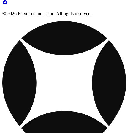
© 2026 Flavor of India, Inc. All rights reserved.