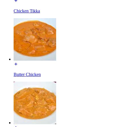
Chicken Tikka
Butter Chicken