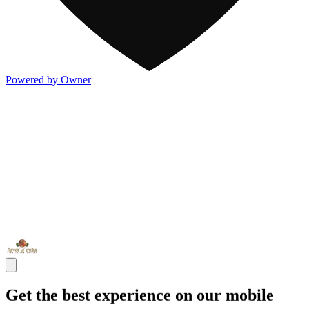
Powered by Owner
Get the best experience on our mobile