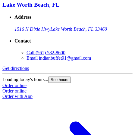
Lake Worth Beach, FL
Address
1516 N Dixie Hwy
Lake Worth Beach, FL 33460
Contact
Call
(561) 582-8600
Email
indianbuffet91@gmail.com
Get directions
Loading today's hours...
See hours
Order online
Order online
Order with App