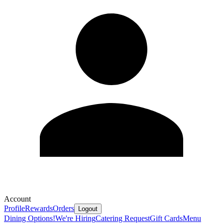
Account
Profile
Rewards
Orders
Logout
Dining Options!
We're Hiring
Catering Request
Gift Cards
Menu