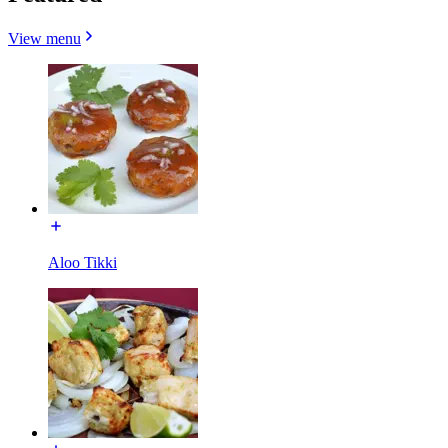
View menu
Aloo Tikki