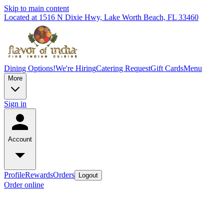
Skip to main content
Located at 1516 N Dixie Hwy, Lake Worth Beach, FL 33460
Dining Options!
We're Hiring
Catering Request
Gift Cards
Menu
More
Sign in
Account
Profile
Rewards
Orders
Logout
Order online