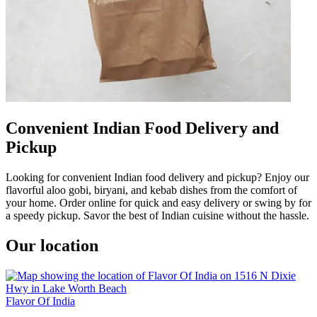
Convenient Indian Food Delivery and
Pickup
Looking for convenient Indian food delivery and pickup? Enjoy our
flavorful aloo gobi, biryani, and kebab dishes from the comfort of
your home. Order online for quick and easy delivery or swing by for
a speedy pickup. Savor the best of Indian cuisine without the hassle.
Our location
Flavor Of India