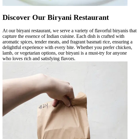
Discover Our Biryani Restaurant
At our biryani restaurant, we serve a variety of flavorful biryanis that
capture the essence of Indian cuisine. Each dish is crafted with
aromatic spices, tender meats, and fragrant basmati rice, ensuring a
delightful experience with every bite. Whether you prefer chicken,
lamb, or vegetarian options, our biryani is a must-try for anyone
who loves rich and satisfying flavors.