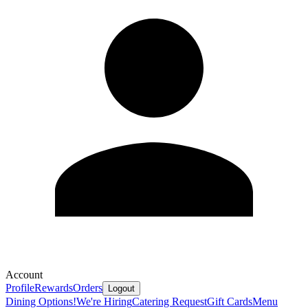
Account
Profile
Rewards
Orders
Logout
Dining Options!
We're Hiring
Catering Request
Gift Cards
Menu