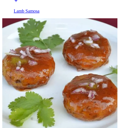
Lamb Samosa