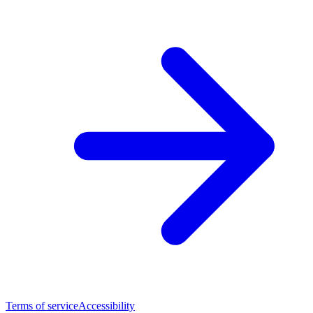
Terms of service
Accessibility