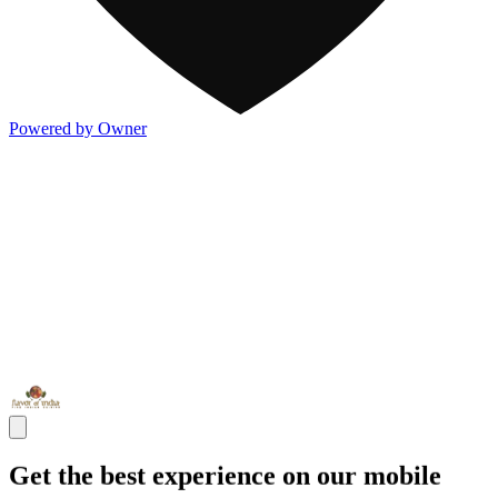
Powered by Owner
Get the best experience on our mobile