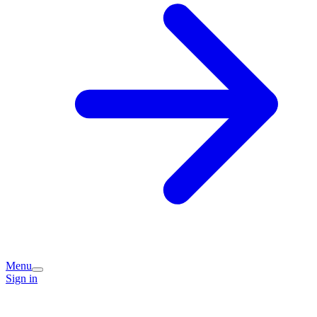
Menu
Sign in