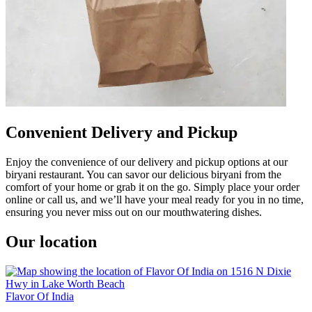
Convenient Delivery and Pickup
Enjoy the convenience of our delivery and pickup options at our
biryani restaurant. You can savor our delicious biryani from the
comfort of your home or grab it on the go. Simply place your order
online or call us, and we’ll have your meal ready for you in no time,
ensuring you never miss out on our mouthwatering dishes.
Our location
Flavor Of India