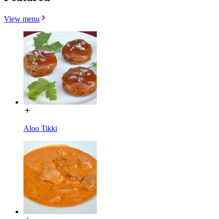
View menu
Aloo Tikki