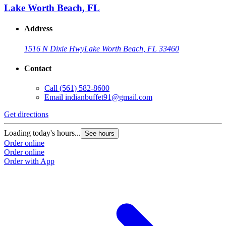
Lake Worth Beach, FL
Address
1516 N Dixie Hwy
Lake Worth Beach, FL 33460
Contact
Call
(561) 582-8600
Email
indianbuffet91@gmail.com
Get directions
Loading today's hours...
See hours
Order online
Order online
Order with App