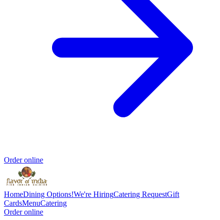
Order online
Home
Dining Options!
We're Hiring
Catering Request
Gift
Cards
Menu
Catering
Order online