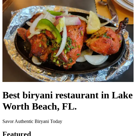
Best biryani restaurant in Lake
Worth Beach, FL.
Savor Authentic Biryani Today
Featured