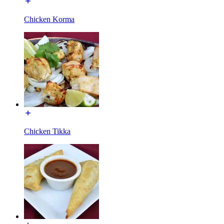
Chicken Korma
Chicken Tikka