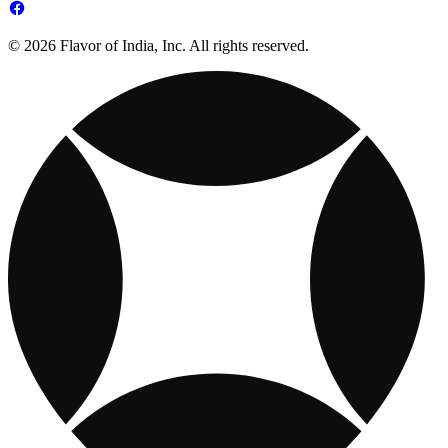
© 2026 Flavor of India, Inc. All rights reserved.