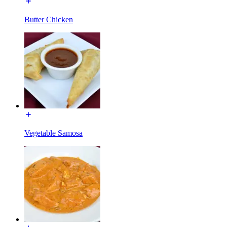
Butter Chicken
Vegetable Samosa