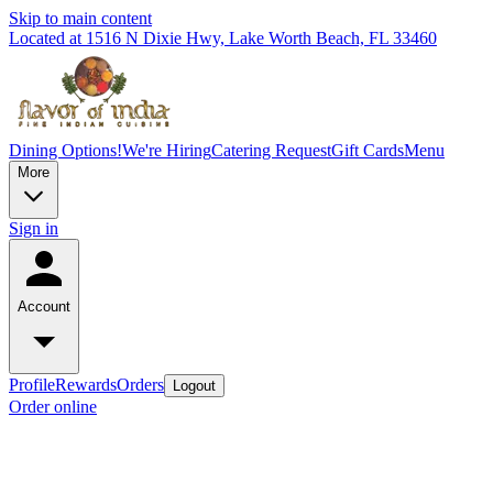
Skip to main content
Located at 1516 N Dixie Hwy, Lake Worth Beach, FL 33460
Dining Options!
We're Hiring
Catering Request
Gift Cards
Menu
More
Sign in
Account
Profile
Rewards
Orders
Logout
Order online