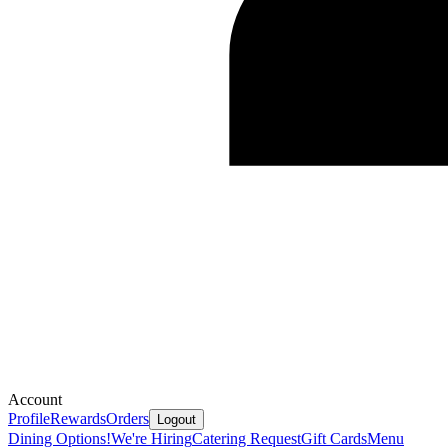
Account
Profile
Rewards
Orders
Logout
Dining Options!
We're Hiring
Catering Request
Gift Cards
Menu