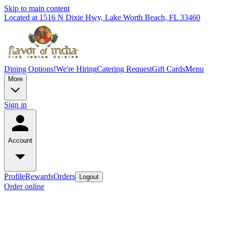
Skip to main content
Located at 1516 N Dixie Hwy, Lake Worth Beach, FL 33460
Dining Options!
We're Hiring
Catering Request
Gift Cards
Menu
More
Sign in
Account
Profile
Rewards
Orders
Logout
Order online