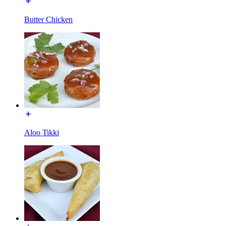
Butter Chicken
Aloo Tikki