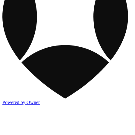
Powered by Owner