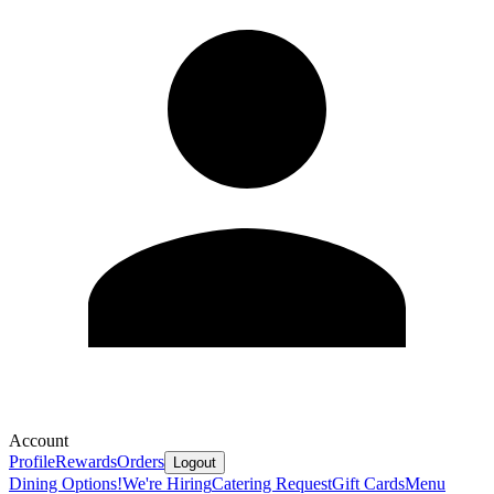
Account
Profile
Rewards
Orders
Logout
Dining Options!
We're Hiring
Catering Request
Gift Cards
Menu