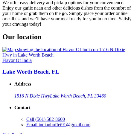
We offer easy delivery and pickup options for your convenience.
Enjoy our garlic naan and other delicious dishes from the comfort of
your home or grab them on the go. Simply place your order online
or call us, and we’ll have your meal ready for you in no time. Satisfy
your cravings today!
Our location
Flavor Of India
Lake Worth Beach, FL
Address
1516 N Dixie Hwy
Lake Worth Beach, FL 33460
Contact
Call
(561) 582-8600
Email
indianbuffet91@gmail.com