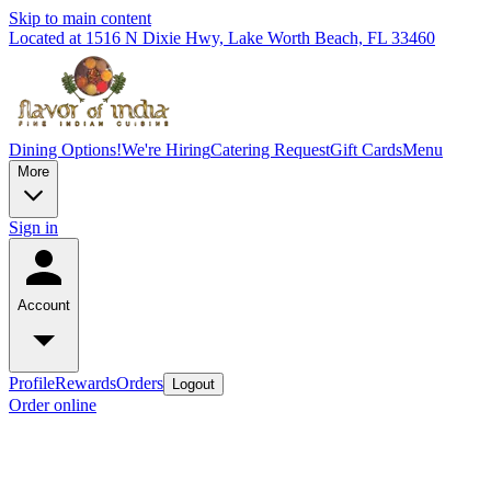
Skip to main content
Located at 1516 N Dixie Hwy, Lake Worth Beach, FL 33460
Dining Options!
We're Hiring
Catering Request
Gift Cards
Menu
More
Sign in
Account
Profile
Rewards
Orders
Logout
Order online