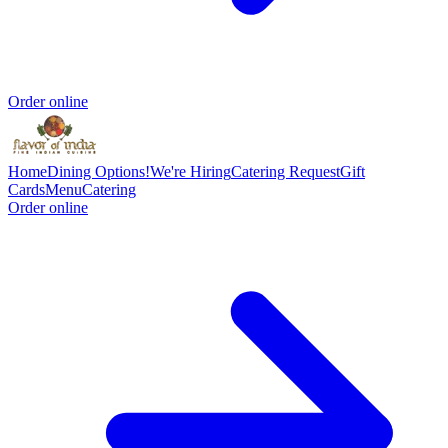
Order online
Home
Dining Options!
We're Hiring
Catering Request
Gift
Cards
Menu
Catering
Order online