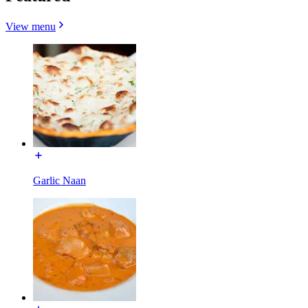
View menu
Garlic Naan