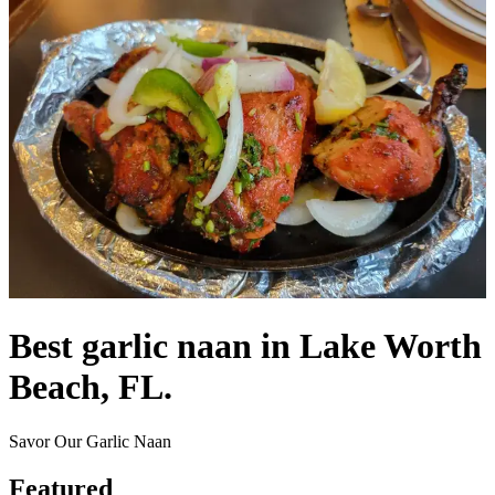
Best garlic naan in Lake Worth
Beach, FL.
Savor Our Garlic Naan
Featured