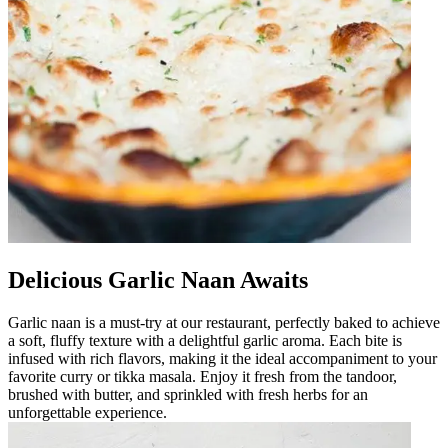
Delicious Garlic Naan Awaits
Garlic naan is a must-try at our restaurant, perfectly baked to achieve
a soft, fluffy texture with a delightful garlic aroma. Each bite is
infused with rich flavors, making it the ideal accompaniment to your
favorite curry or tikka masala. Enjoy it fresh from the tandoor,
brushed with butter, and sprinkled with fresh herbs for an
unforgettable experience.