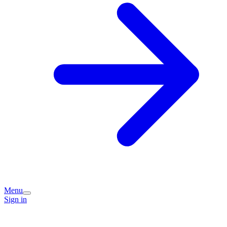
Menu
Sign in