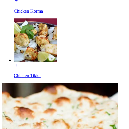
Chicken Korma
Chicken Tikka