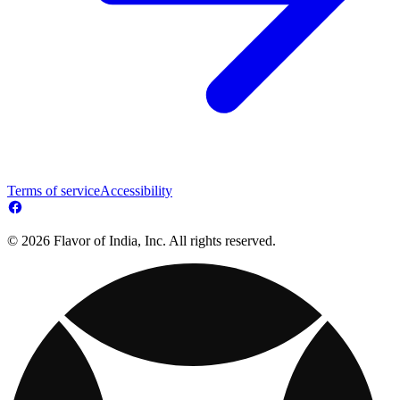
Terms of service
Accessibility
© 2026 Flavor of India, Inc. All rights reserved.