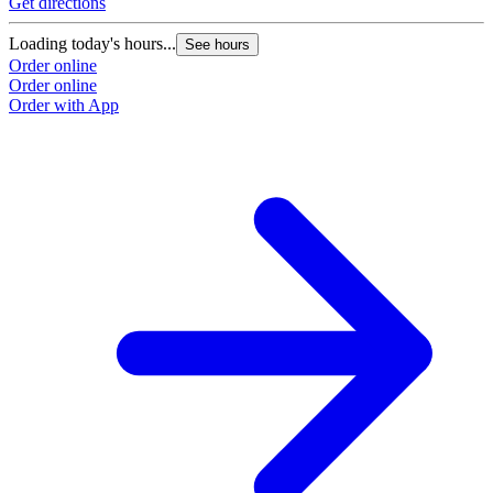
Get directions
Loading today's hours...
See hours
Order online
Order online
Order with App