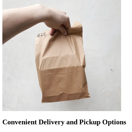
Convenient Delivery and Pickup Options