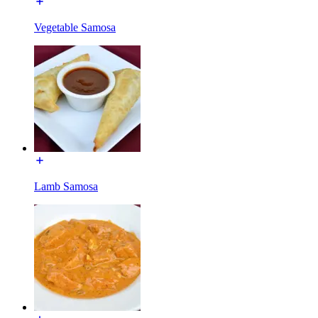
Vegetable Samosa
Lamb Samosa