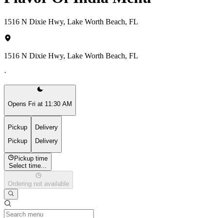
1516 N Dixie Hwy, Lake Worth Beach, FL
1516 N Dixie Hwy, Lake Worth Beach, FL
·
Opens Fri at 11:30 AM
Pickup
Delivery
Pickup
Delivery
Pickup time
Select time...
Ordering not available