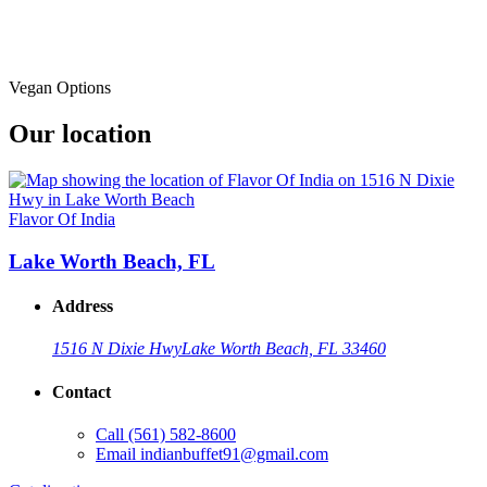
Vegan Options
Our location
Flavor Of India
Lake Worth Beach, FL
Address
1516 N Dixie Hwy
Lake Worth Beach, FL 33460
Contact
Call
(561) 582-8600
Email
indianbuffet91@gmail.com