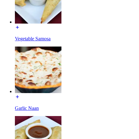
Vegetable Samosa
Garlic Naan