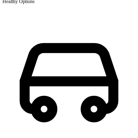
Healthy Options