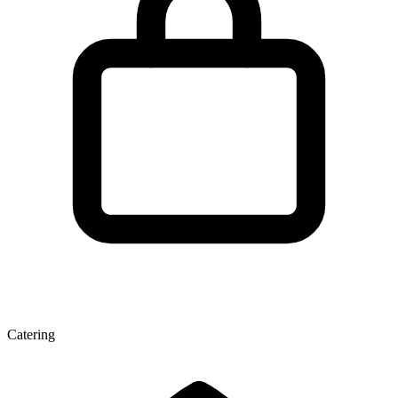
Catering