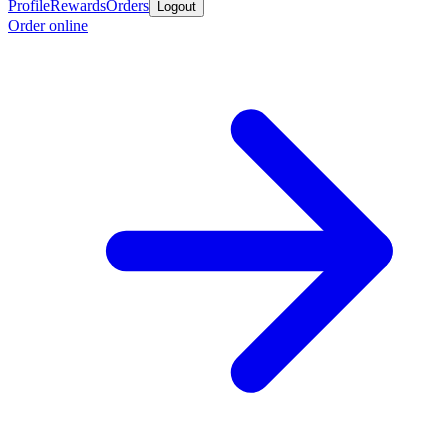
Profile
Rewards
Orders
Logout
Order online