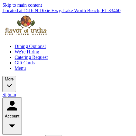
Skip to main content
Located at 1516 N Dixie Hwy, Lake Worth Beach, FL 33460
Dining Options!
We're Hiring
Catering Request
Gift Cards
Menu
More
Sign in
Account