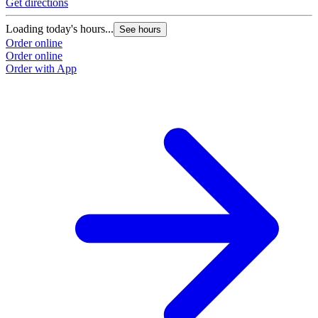
Get directions
Loading today's hours...
See hours
Order online
Order online
Order with App