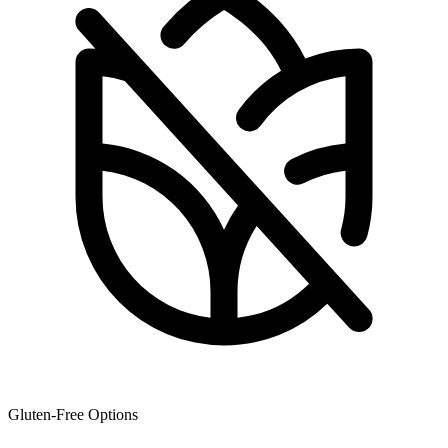
Gluten-Free Options