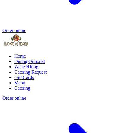
Order online
Home
Dining Options!
We're Hiring
Catering Request
Gift Cards
Menu
Catering
Order online