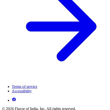
Terms of service
Accessibility
© 2026 Flavor of India, Inc. All rights reserved.