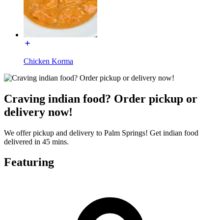
Chicken Korma
Craving indian food? Order pickup or
delivery now!
We offer pickup and delivery to Palm Springs! Get indian food
delivered in 45 mins.
Featuring