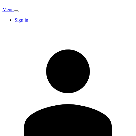
Menu
Sign in