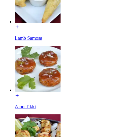
Lamb Samosa
Aloo Tikki