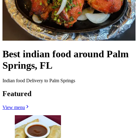
Best indian food around Palm
Springs, FL
Indian food Delivery to Palm Springs
Featured
View menu