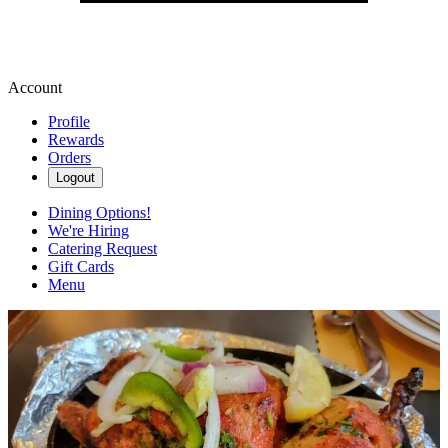
Account
Profile
Rewards
Orders
Logout
Dining Options!
We're Hiring
Catering Request
Gift Cards
Menu