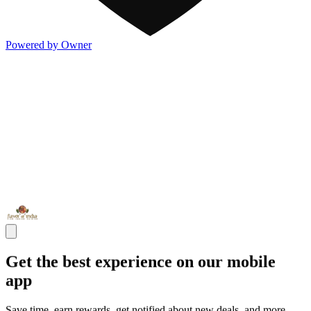
Powered by Owner
Get the best experience on our mobile
app
Save time, earn rewards, get notified about new deals, and more