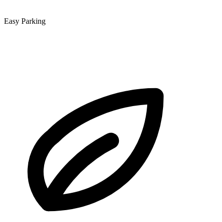
Easy Parking