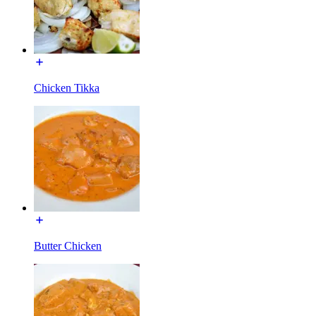
Chicken Tikka
Butter Chicken