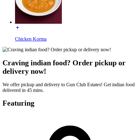
Chicken Korma
Craving indian food? Order pickup or
delivery now!
We offer pickup and delivery to Gun Club Estates! Get indian food
delivered in 45 mins.
Featuring