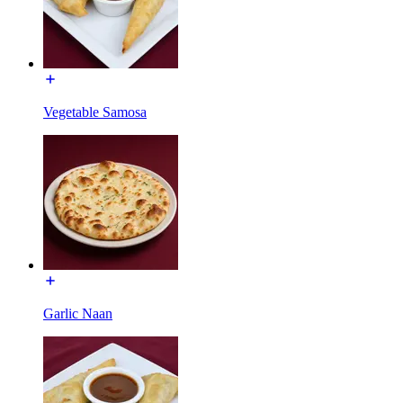
Vegetable Samosa
Garlic Naan