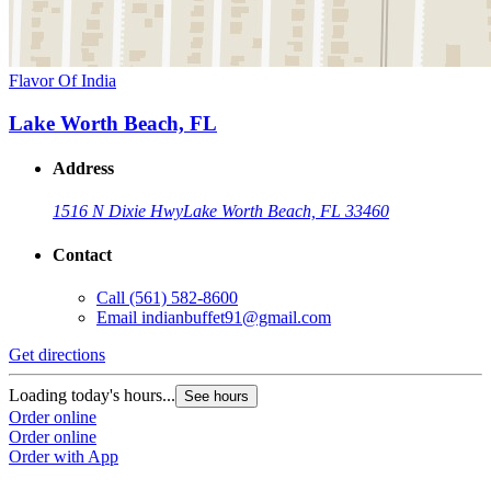
Flavor Of India
Lake Worth Beach, FL
Address
1516 N Dixie Hwy
Lake Worth Beach, FL 33460
Contact
Call
(561) 582-8600
Email
indianbuffet91@gmail.com
Get directions
Loading today's hours...
See hours
Order online
Order online
Order with App