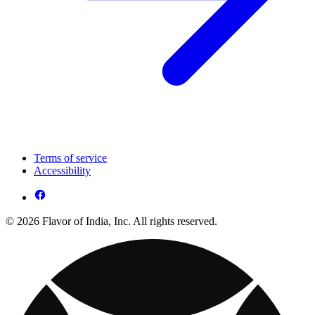
Terms of service
Accessibility
© 2026 Flavor of India, Inc. All rights reserved.