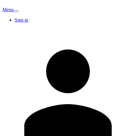
Menu
Sign in