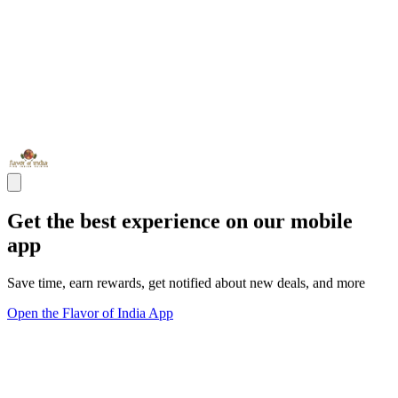
Get the best experience on our mobile
app
Save time, earn rewards, get notified about new deals, and more
Open the Flavor of India App