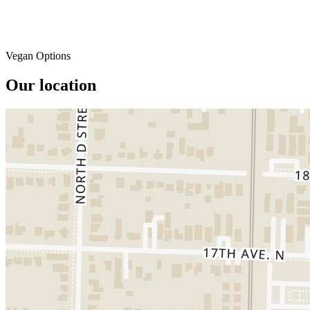
Vegan Options
Our location