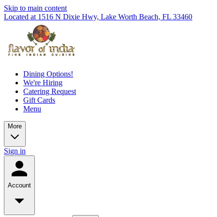
Skip to main content
Located at 1516 N Dixie Hwy, Lake Worth Beach, FL 33460
Dining Options!
We're Hiring
Catering Request
Gift Cards
Menu
More
Sign in
Account