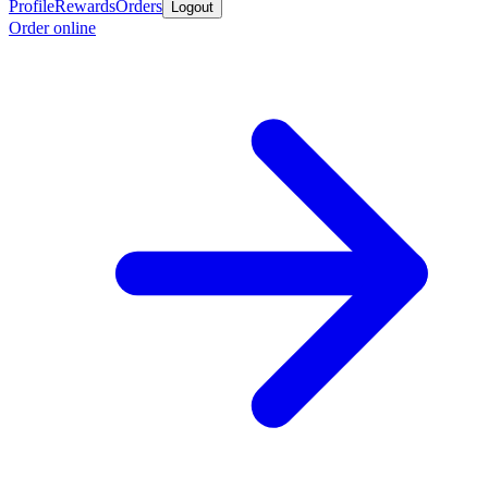
Profile
Rewards
Orders
Logout
Order online