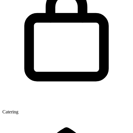
Catering