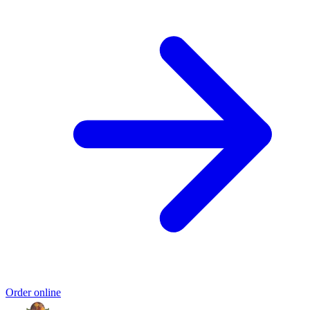
Order online