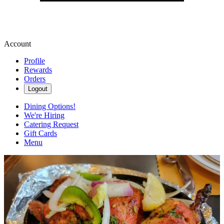
Account
Profile
Rewards
Orders
Logout
Dining Options!
We're Hiring
Catering Request
Gift Cards
Menu