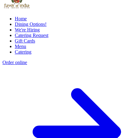
Home
Dining Options!
We're Hiring
Catering Request
Gift Cards
Menu
Catering
Order online