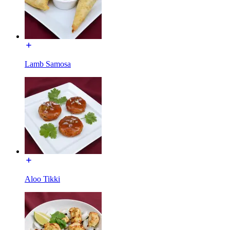
Lamb Samosa
Aloo Tikki