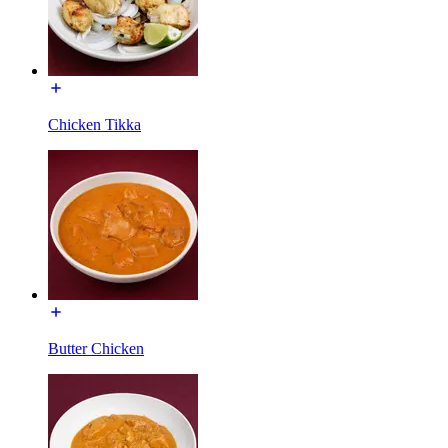
Chicken Tikka
Butter Chicken