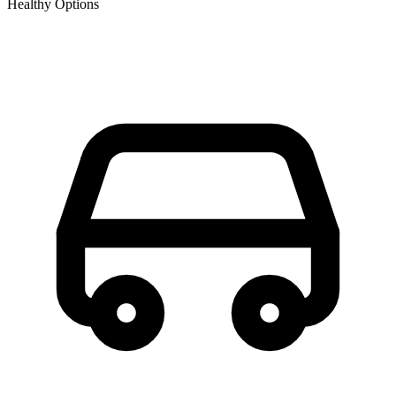
Healthy Options