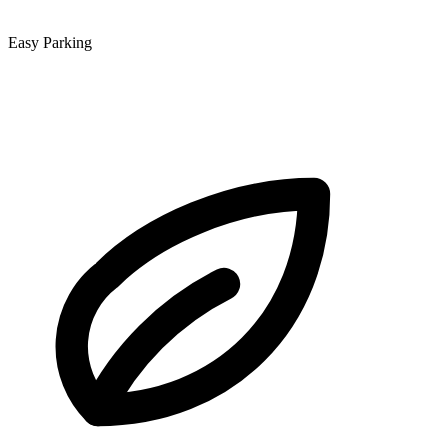
Easy Parking