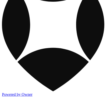
Powered by Owner