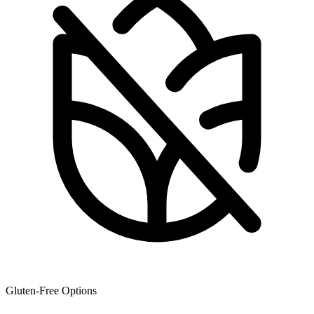
Gluten-Free Options