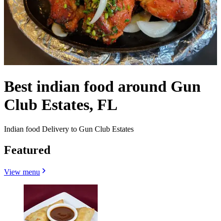
Best indian food around Gun
Club Estates, FL
Indian food Delivery to Gun Club Estates
Featured
View menu